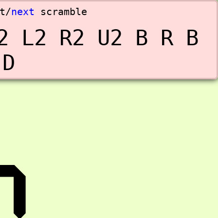
t
/
next
scramble
2 L2 R2 U2 B R B 
 D