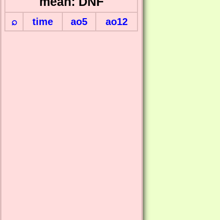
mean: DNF
⌕
time
ao5
ao12