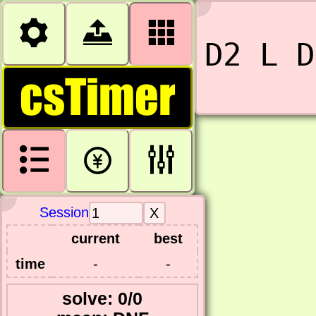



D2 L D
csTimer



Session
current
best
time
-
-
solve: 0/0