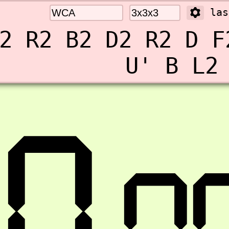
las
2 R2 B2 D2 R2 D F
U' B L2
0.