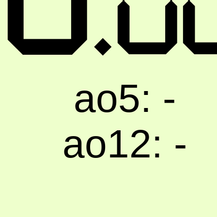
0
ao5: -
ao12: -